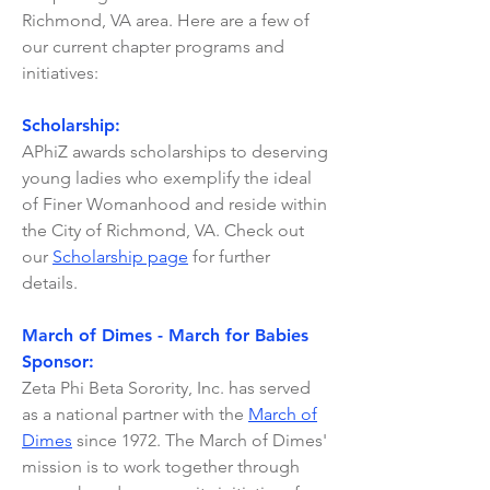
Richmond, VA area. Here are a few of
our current chapter programs and
initiatives:
Scholarship:
APhiZ awards scholarships to deserving
young ladies who exemplify the ideal
of Finer Womanhood and reside within
the City of Richmond, VA. Check out
our
Scholarship page
for further
details.
March of Dimes - March for Babies
Sponsor:
Zeta Phi Beta Sorority, Inc. has served
as a national partner with the
March of
Dimes
since 1972. The March of Dimes'
mission is to work together through