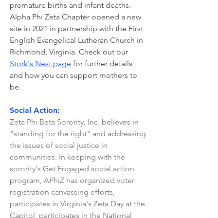
premature births and infant deaths.
Alpha Phi Zeta Chapter opened a new
site in 2021 in partnership with the First
English Evangelical Lutheran Church in
Richmond, Virginia. Check out our
Stork's Nest page
for further details
and how you can support mothers to
be.
Social Action:
Zeta Phi Beta Sorority, Inc. believes in
"standing for the right" and addressing
the issues of social justice in
communities. In keeping with the
sorority's Get Engaged social action
program, APhiZ has organized voter
registration canvassing efforts,
participates in Virginia's Zeta Day at the
Capitol, participates in the National