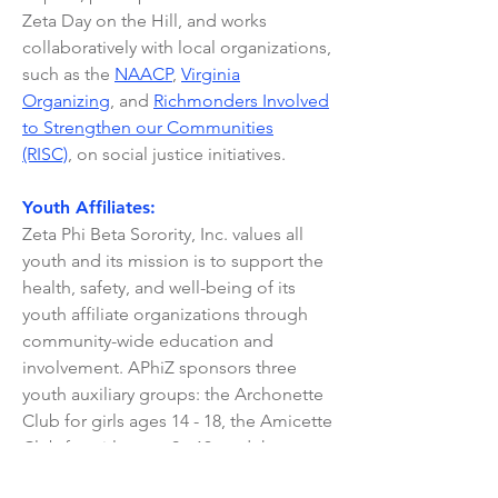
Zeta Day on the Hill, and works
collaboratively with local organizations,
such as the
NAACP
,
Virginia
Organizing
, and
Richmonders Involved
to Strengthen our Communities
(RISC)
,
on social justice initiatives.
Youth Affiliates:
Zeta Phi Beta Sorority, Inc. values all
youth and its mission is to support the
health, safety, and well-being of its
youth affiliate organizations through
community-wide education and
involvement. APhiZ sponsors three
youth auxiliary groups: the Archonette
Club for girls ages 14 - 18, the Amicette
Club for girls ages 9 - 13, and the
Pearlette Club for ages 4 - 8. If you are