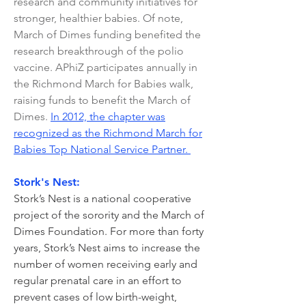
research and community initiatives for
stronger, healthier babies. Of note,
March of Dimes funding benefited the
research breakthrough of the polio
vaccine. APhiZ participates annually in
the Richmond March for Babies walk,
raising funds to benefit the March of
Dimes.
In 2012, the chapter was
recognized as the Richmond March for
Babies Top National Service Partner.
Stork's Nest:
Stork’s Nest is a national cooperative
project of the sorority and the March of
Dimes Foundation. For more than forty
years, Stork’s Nest aims to increase the
number of women receiving early and
regular prenatal care in an effort to
prevent cases of low birth-weight,