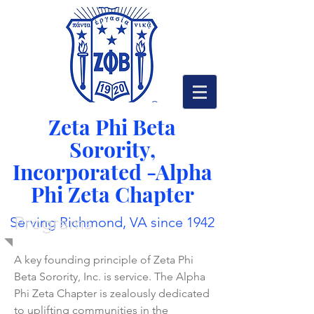
Zeta Phi Beta
Sorority,
Incorporated -
Alpha
Phi Zeta Chapter
Programs
Serving Richmond, VA since 1942
A key founding principle of Zeta Phi
Beta Sorority, Inc. is service. The Alpha
Phi Zeta Chapter is zealously dedicated
to uplifting communities in the