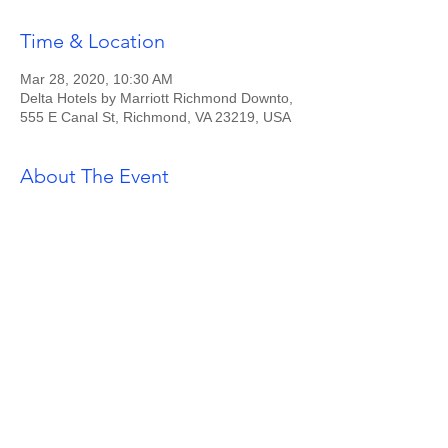
Time & Location
Mar 28, 2020, 10:30 AM
Delta Hotels by Marriott Richmond Downto,
555 E Canal St, Richmond, VA 23219, USA
About The Event
Tickets $30 for Sorors / $35 for Guests.
RSVP via rva.zetas@gmail.com.
Share This Event