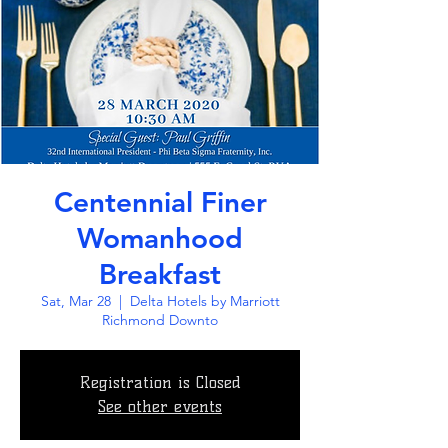
Centennial Finer
Womanhood
Breakfast
Sat, Mar 28
  |  
Delta Hotels by Marriott
Richmond Downto
Registration is Closed
See other events