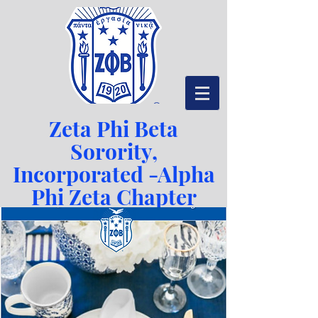
Zeta Phi Beta
Sorority,
Incorporated -
Alpha
Phi Zeta Chapter
Serving Richmond, VA since 1942