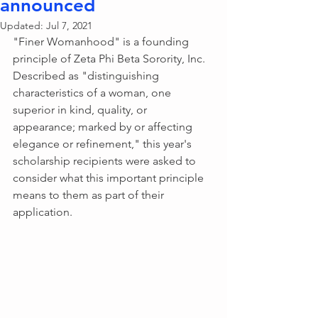
announced
Updated:
Jul 7, 2021
"Finer Womanhood" is a founding 
principle of Zeta Phi Beta Sorority, Inc. 
Described as "distinguishing 
characteristics of a woman, one 
superior in kind, quality, or 
appearance; marked by or affecting 
elegance or refinement," this year's 
scholarship recipients were asked to 
consider what this important principle 
means to them as part of their 
application. 