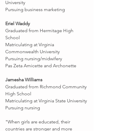
University
Pursuing business marketing
Eriel Waddy
Graduated from Hermitage High 
School
Matriculating at Virginia 
Commonwealth University
Pursuing nursing/midwifery
Pas Zeta Amicette and Archonette
Jamesha Williams
Graduated from Richmond Community 
High School
Matriculating at Virginia State University
Pursuing nursing
"When girls are educated, their 
countries are stronger and more 