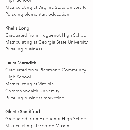
High School
Matriculating at Virginia State University
Pursuing elementary education
Khalis Long
Graduated from Huguenot High School
Matriculating at Georgia State University
Pursuing business
Laura Meredith
Graduated from Richmond Community 
High School 
Matriculating at Virginia 
Commonwealth University
Pursuing business marketing
Glenic Sandiford
Graduated from Huguenot High School
Matriculating at George Mason 