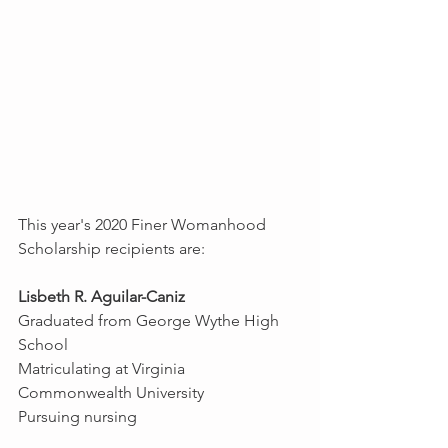
This year's 2020 Finer Womanhood 
Scholarship recipients are:
Lisbeth R. Aguilar-Caniz
Graduated from George Wythe High 
School
Matriculating at Virginia 
Commonwealth University
Pursuing nursing