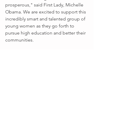
prosperous," said First Lady, Michelle 
Obama. We are excited to support this 
incredibly smart and talented group of 
young women as they go forth to 
pursue high education and better their 
communities.