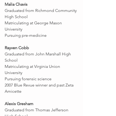
Malia Chavis
Graduated from Richmond Community 
High School
Matriculating at George Mason 
University
Pursuing pre-medicine
Rayven Cobb
Graduated from John Marshall High 
School
Matriculating at Virginia Union 
University
Pursuing forensic science
2007 Blue Revue winner and past Zeta 
Amicette
Alexis Gresham
Graduated from Thomas Jefferson 