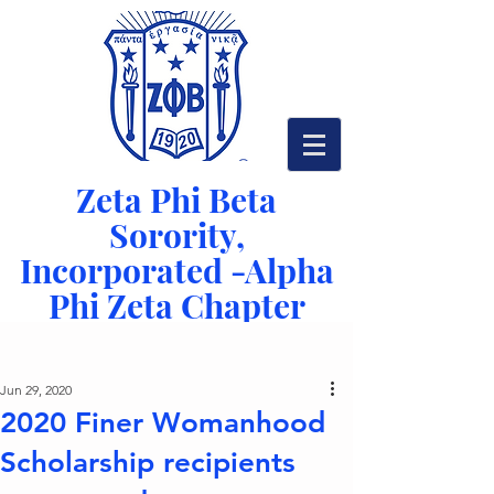
Zeta Phi Beta
Sorority,
Incorporated -
Alpha
Phi Zeta Chapter
Serving Richmond, VA since 1942
Post
Jun 29, 2020
2020 Finer Womanhood
Scholarship recipients