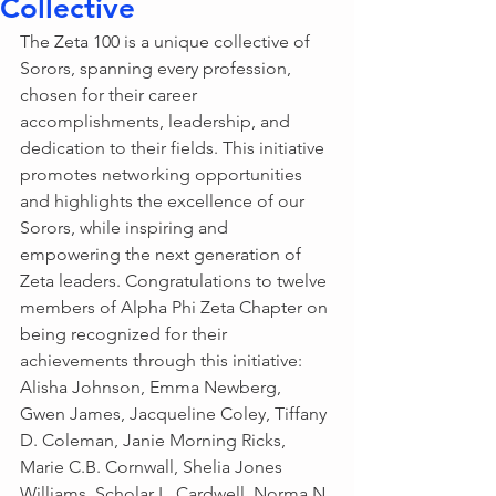
Collective
The Zeta 100 is a unique collective of 
Sorors, spanning every profession, 
chosen for their career 
accomplishments, leadership, and 
dedication to their fields. This initiative 
promotes networking opportunities 
and highlights the excellence of our 
Sorors, while inspiring and 
empowering the next generation of 
Zeta leaders. Congratulations to twelve 
members of Alpha Phi Zeta Chapter on 
being recognized for their 
achievements through this initiative: 
Alisha Johnson, Emma Newberg, 
Gwen James, Jacqueline Coley, Tiffany 
D. Coleman, Janie Morning Ricks, 
Marie C.B. Cornwall, Shelia Jones 
Williams, Scholar L. Cardwell, Norma N. 