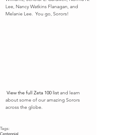
Lee, Nancy Watkins Flanagan, and 
Melanie Lee.  You go, Sorors! 
View the full Zeta 100 list
 and learn 
about some of our amazing Sorors 
across the globe. 
Tags:
Centennial