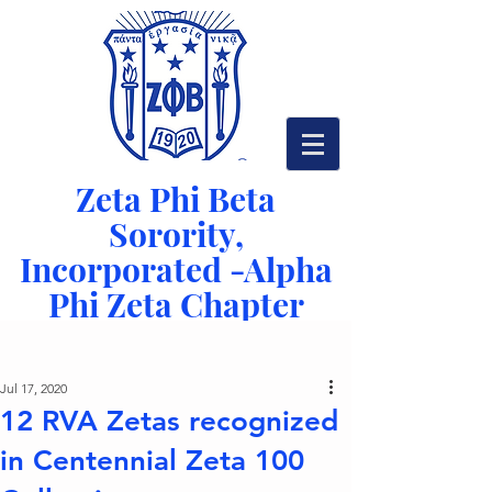
Zeta Phi Beta
Sorority,
Incorporated -
Alpha
Phi Zeta Chapter
Serving Richmond, VA since 1942
Post
Jul 17, 2020
12 RVA Zetas recognized
in Centennial Zeta 100