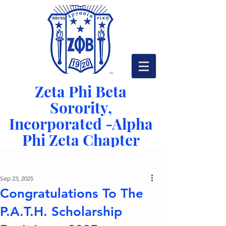
Zeta Phi Beta
Sorority,
Incorporated -
Alpha
Phi Zeta Chapter
Serving Richmond, VA since 1942
Post
Sep 23, 2025
Congratulations To The
P.A.T.H. Scholarship