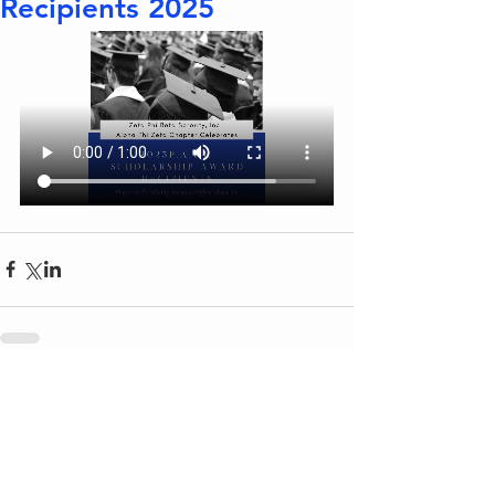
Recipients 2025