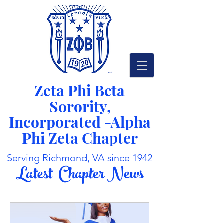
Zeta Phi Beta
Sorority,
Incorporated -
Alpha
Phi Zeta Chapter
Serving Richmond, VA since 1942
Latest Chapter News