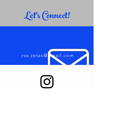
Let's Connect!
rva.zetas@gmail.com
Find us on Instagram
123-456-7890