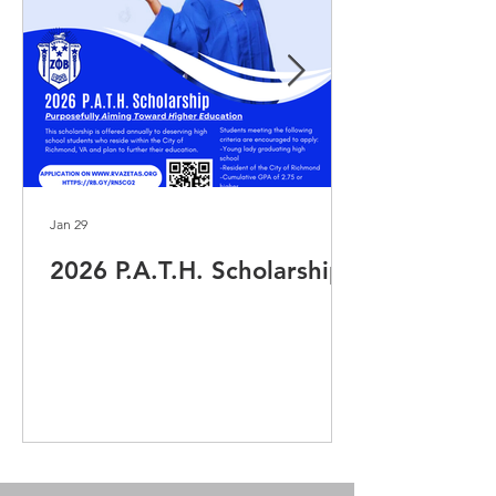
Jan 29
2026 P.A.T.H. Scholarship