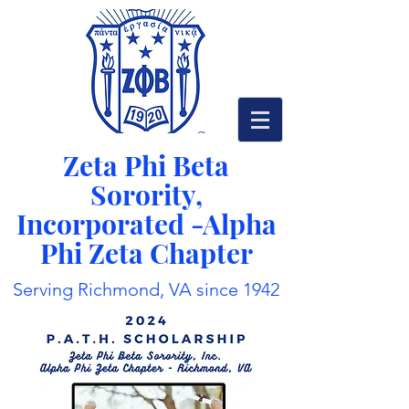
Zeta Phi Beta
Sorority,
Incorporated -
Alpha
Phi Zeta Chapter
Serving Richmond, VA since 1942