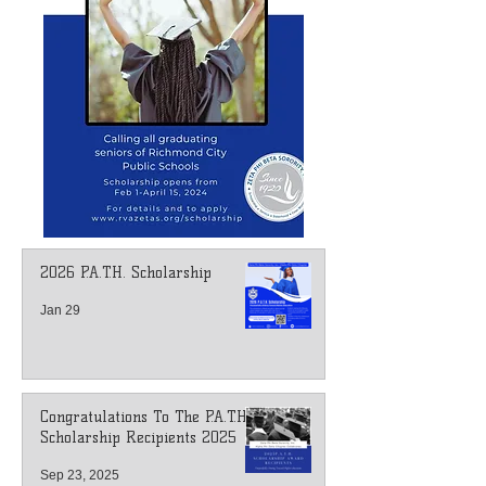
2026 P.A.T.H. Scholarship
Jan 29
Congratulations To The P.A.T.H.
Scholarship Recipients 2025
Sep 23, 2025