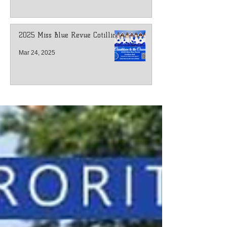
2025 Miss Blue Revue Cotillion
Mar 24, 2025