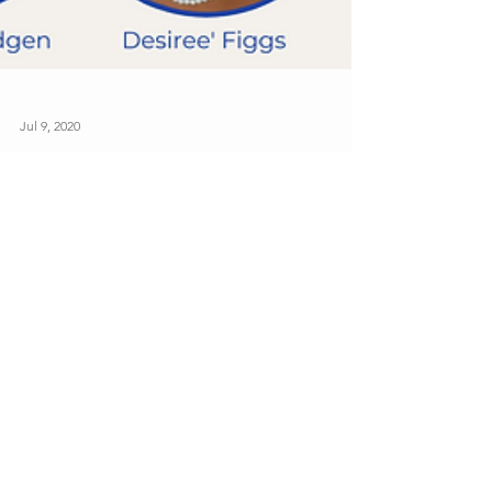
Jul 9, 2020
Welcome, VCU Zetas!
Congratulations to the newest members of Zeta
Phi Beta Sorority, Inc. - Eta Theta Chapter at
Virginia Commonwealth University! Pictured...