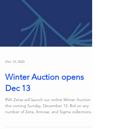
Dec 10, 2020
Winter Auction opens
Dec 13
RVA Zetas will launch our online Winter Auction
this coming Sunday, December 13. Bid on any
number of Zeta, Amicae, and Sigma collections...