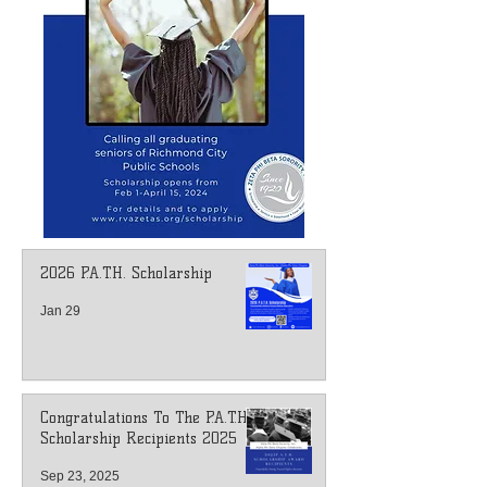
2026 P.A.T.H. Scholarship
Jan 29
Congratulations To The P.A.T.H.
Scholarship Recipients 2025
Sep 23, 2025