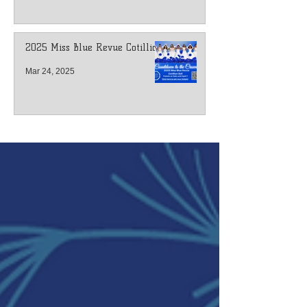
2025 Miss Blue Revue Cotillion
Mar 24, 2025