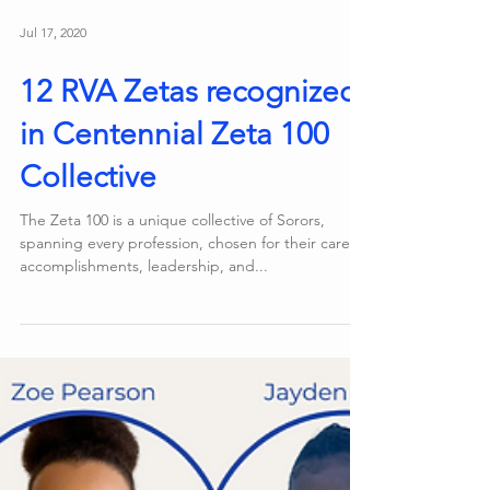
Jul 17, 2020
12 RVA Zetas recognized
in Centennial Zeta 100
Collective
The Zeta 100 is a unique collective of Sorors,
spanning every profession, chosen for their career
accomplishments, leadership, and...