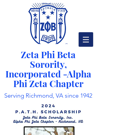
Zeta Phi Beta
Sorority,
Incorporated -
Alpha
Phi Zeta Chapter
Serving Richmond, VA since 1942